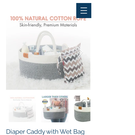
Diaper Caddy with Wet Bag